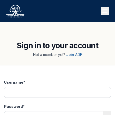
Sign in to your account
Not a member yet?
Join ADF
Username
*
Password
*