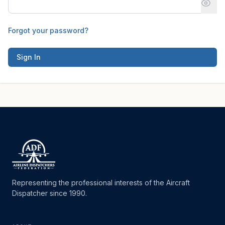
Forgot your password?
Sign In
Representing the professional interests of the Aircraft
Dispatcher since 1990.