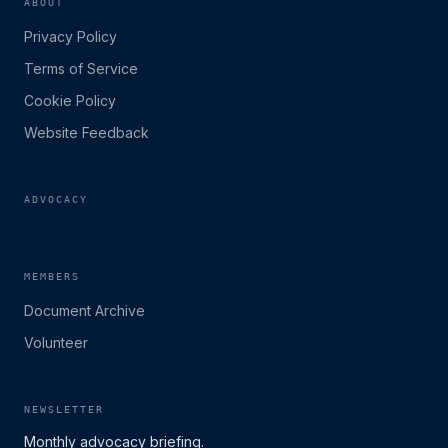
ABOUT
Privacy Policy
Terms of Service
Cookie Policy
Website Feedback
ADVOCACY
MEMBERS
Document Archive
Volunteer
NEWSLETTER
Monthly advocacy briefing.