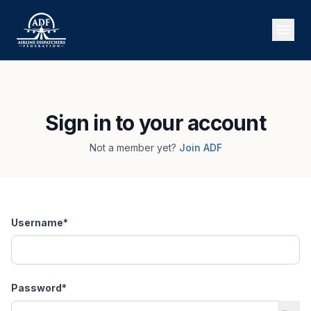
Sign in to your account
Not a member yet?
Join ADF
Username
*
Password
*