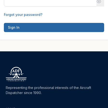
Forgot your password?
Sign In
Representing the professional interests of the Aircraft
Dispatcher since 1990.