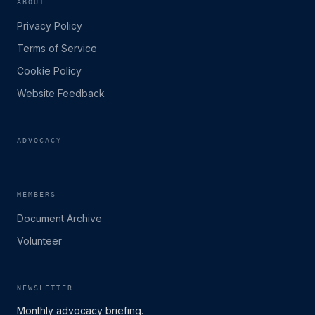
ABOUT
Privacy Policy
Terms of Service
Cookie Policy
Website Feedback
ADVOCACY
MEMBERS
Document Archive
Volunteer
NEWSLETTER
Monthly advocacy briefing.