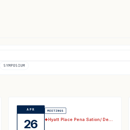
SYMPOSIUM
APR
MEETINGS
Hyatt Place Pena Sation/ Denver Airport
26
◆