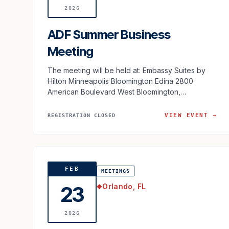
2026
ADF Summer Business
Meeting
The meeting will be held at: Embassy Suites by
Hilton Minneapolis Bloomington Edina 2800
American Boulevard West Bloomington,
Minnesota 55431 USA
VIEW EVENT →
REGISTRATION CLOSED
FEB
MEETINGS
Orlando, FL
23
◆
2026