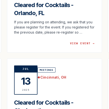
Cleared for Cocktails -
Orlando, FL
If you are planning on attending, we ask that you
please register for the event. If you registered for
the previous date, please re-register so …
VIEW EVENT →
JUL
MEETINGS
Cincinnati, OH
13
◆
2025
Cleared for Cocktails -