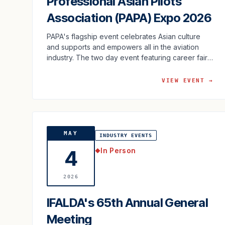
Professional Asian Pilots
Association (PAPA) Expo 2026
PAPA's flagship event celebrates Asian culture
and supports and empowers all in the aviation
industry. The two day event featuring career fair,
food, cultural activities …
VIEW EVENT →
MAY
INDUSTRY EVENTS
In Person
4
◆
2026
IFALDA's 65th Annual General
Meeting