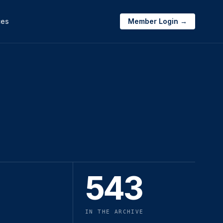
ces
Member Login →
543
IN THE ARCHIVE