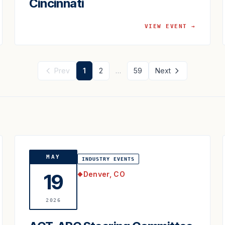
Cincinnati
VIEW EVENT →
Prev
1
2
…
59
Next
MAY
INDUSTRY EVENTS
Denver, CO
19
◆
2026