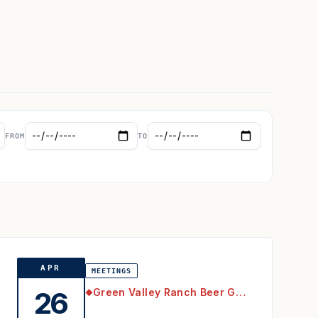
FROM
TO
APR
MEETINGS
Green Valley Ranch Beer Garden
26
◆