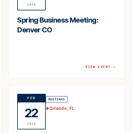
2026
Spring Business Meeting:
Denver CO
VIEW EVENT →
FEB
MEETINGS
Orlando, FL
22
◆
2026