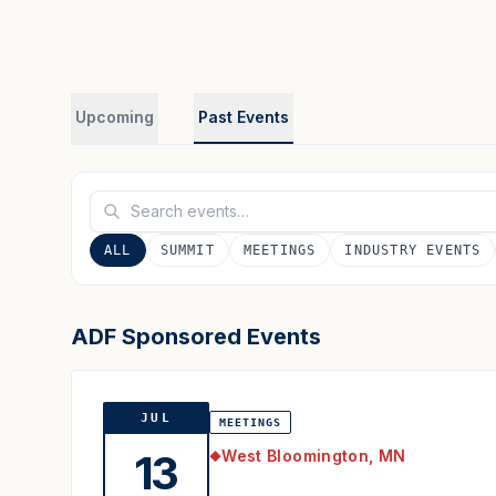
Upcoming
Past Events
ALL
SUMMIT
MEETINGS
INDUSTRY EVENTS
ADF Sponsored Events
JUL
MEETINGS
West Bloomington, MN
13
◆