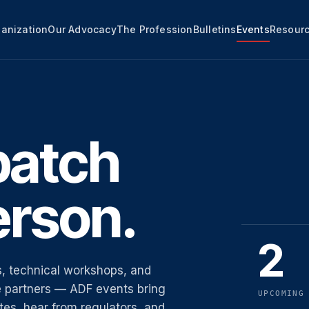
anization
Our Advocacy
The Profession
Bulletins
Events
Resour
patch
erson.
2
, technical workshops, and
ne partners — ADF events bring
UPCOMING
es, hear from regulators, and