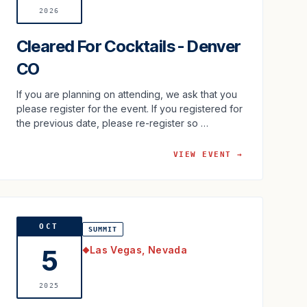
2026
Cleared For Cocktails - Denver
CO
If you are planning on attending, we ask that you
please register for the event. If you registered for
the previous date, please re-register so …
VIEW EVENT →
OCT
SUMMIT
Las Vegas, Nevada
5
◆
2025