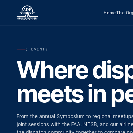
Home
The Org
§ EVENTS
Where dis
meets in p
From the annual Symposium to regional meetups
joint sessions with the FAA, NTSB, and our airli
the dispatch community together to compare not