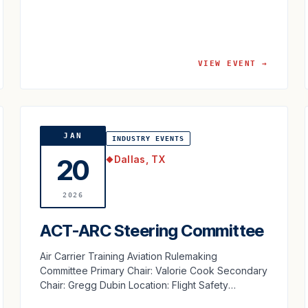
VIEW EVENT →
JAN
INDUSTRY EVENTS
Dallas, TX
20
◆
2026
ACT-ARC Steering Committee
Air Carrier Training Aviation Rulemaking
Committee Primary Chair: Valorie Cook Secondary
Chair: Gregg Dubin Location: Flight Safety
International Dallas, TX