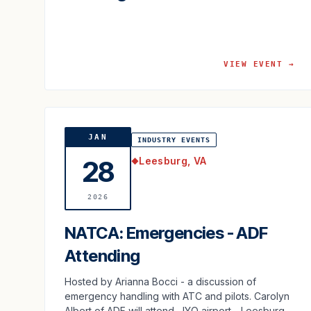
VIEW EVENT →
JAN
INDUSTRY EVENTS
Leesburg, VA
28
◆
2026
NATCA: Emergencies - ADF
Attending
Hosted by Arianna Bocci - a discussion of
emergency handling with ATC and pilots. Carolyn
Albert of ADF will attend. JYO airport - Leesburg,