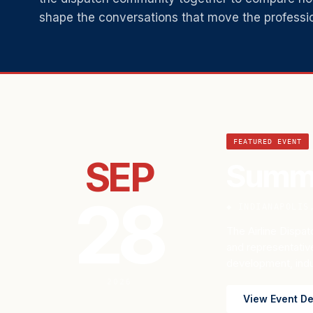
shape the conversations that move the professi
Featured Event
FEATURED EVENT
SEP
Summi
28
◆ INDIANAPOLIS
The Airline Dispatc
and representativ
development, indus
2026
View Event De