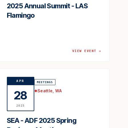
2025 Annual Summit - LAS
Flamingo
VIEW EVENT →
APR
MEETINGS
Seattle, WA
28
◆
2025
SEA - ADF 2025 Spring