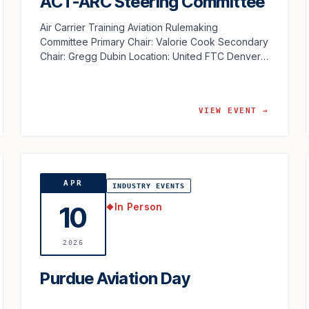
ACT-ARC Steering Committee
Air Carrier Training Aviation Rulemaking
Committee Primary Chair: Valorie Cook Secondary
Chair: Gregg Dubin Location: United FTC Denver,
CO
VIEW EVENT →
APR
INDUSTRY EVENTS
In Person
10
◆
2026
Purdue Aviation Day