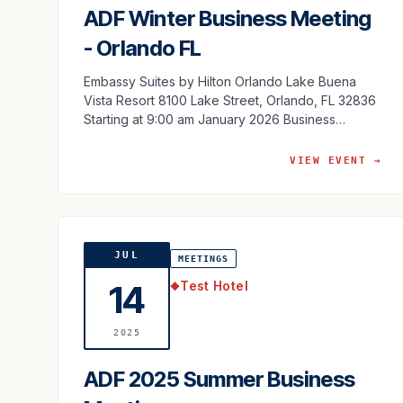
ADF Winter Business Meeting
- Orlando FL
Embassy Suites by Hilton Orlando Lake Buena
Vista Resort 8100 Lake Street, Orlando, FL 32836
Starting at 9:00 am January 2026 Business
Meeting Agenda
VIEW EVENT →
JUL
MEETINGS
Test Hotel
14
◆
2025
ADF 2025 Summer Business