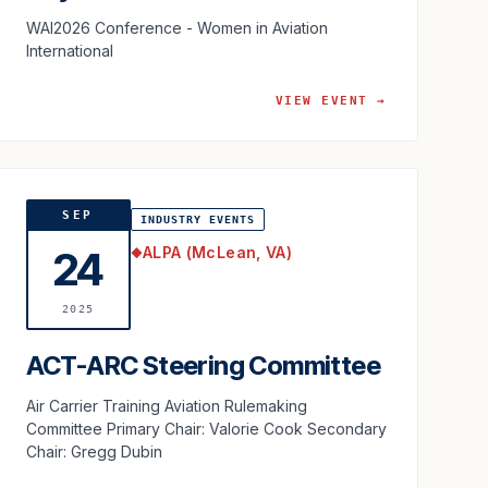
WAI2026 Conference - Women in Aviation
International
VIEW EVENT →
SEP
INDUSTRY EVENTS
ALPA (McLean, VA)
24
◆
2025
ACT-ARC Steering Committee
Air Carrier Training Aviation Rulemaking
Committee Primary Chair: Valorie Cook Secondary
Chair: Gregg Dubin