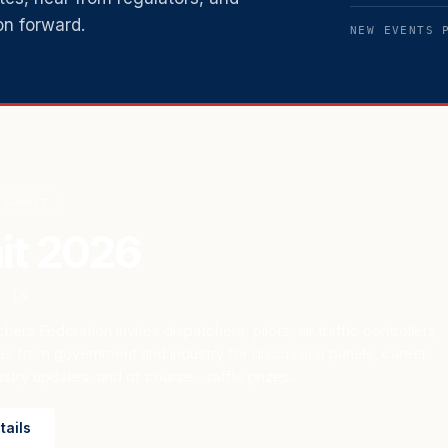
on forward.
NEW EVENTS 
SUMMIT
t 2026
, IN
hers Federation invites dispatchers, pilots, air traffic controllers,
es from government and industry for discussion panels, career
try updates, and of course - raffle prizes.
tails