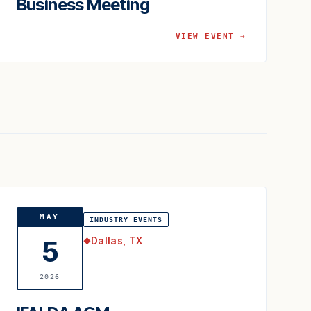
Business Meeting
VIEW EVENT →
MAY
INDUSTRY EVENTS
Dallas, TX
5
◆
2026