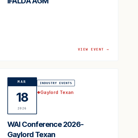
IFALDA AGM
VIEW EVENT →
MAR
INDUSTRY EVENTS
Gaylord Texan
18
◆
2026
WAI Conference 2026-
Gaylord Texan