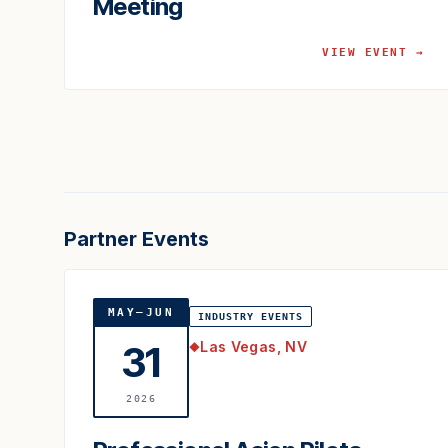
Meeting
VIEW EVENT →
Partner Events
MAY–JUN
INDUSTRY EVENTS
Las Vegas, NV
31
◆
2026