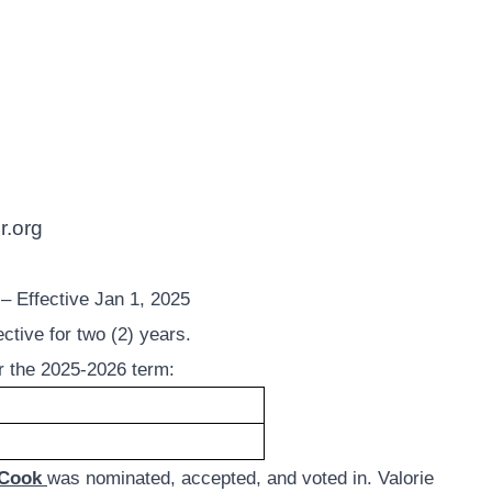
r.org
fective Jan 1, 2025
ctive for two (2) years.
or the 2025-2026 term:
 Cook
was nominated, accepted, and voted in. Valorie