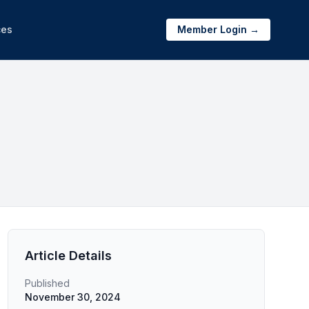
ces
Member Login →
Article Details
Published
November 30, 2024