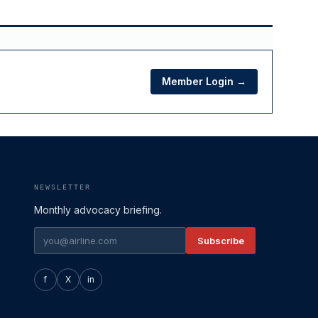
Member Login →
NEWSLETTER
Monthly advocacy briefing.
Subscribe
f
X
in