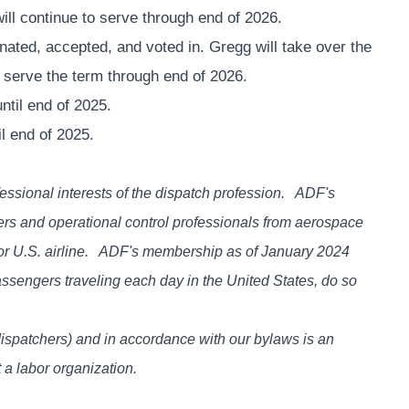
ill continue to serve through end of 2026.
ted, accepted, and voted in. Gregg will take over the
l serve the term through end of 2026.
ntil end of 2025.
il end of 2025.
essional interests of the dispatch profession. ADF's
hers and operational control professionals from aerospace
or U.S. airline. ADF's membership as of January 2024
assengers traveling each day in the United States, do so
dispatchers) and in accordance with our bylaws is an
 a labor organization.