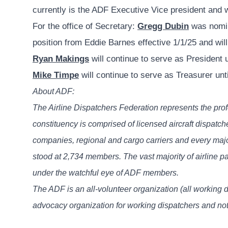
currently is the ADF Executive Vice president and w
For the office of Secretary:
Gregg Dubin
was nomina
position from Eddie Barnes effective 1/1/25 and wil
Ryan Makings
will continue to serve as President u
Mike Timpe
will continue to serve as Treasurer unt
About ADF:
The Airline Dispatchers Federation represents the prof
constituency is comprised of licensed aircraft dispatc
companies, regional and cargo carriers and every maj
stood at 2,734 members. The vast majority of airline p
under the watchful eye of ADF members.
The ADF is an all-volunteer organization (all working 
advocacy organization for working dispatchers and not