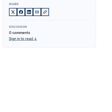
SHARE
DISCUSSION
0 comments
Sign in to read ↓