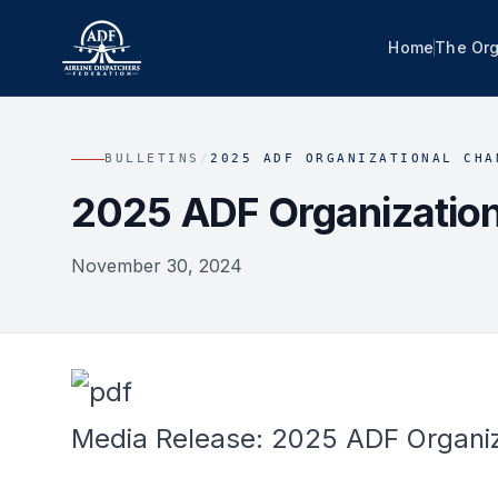
Home
The Org
BULLETINS
/
2025 ADF ORGANIZATIONAL CHA
2025 ADF Organizatio
November 30, 2024
Media Release: 2025 ADF Organi