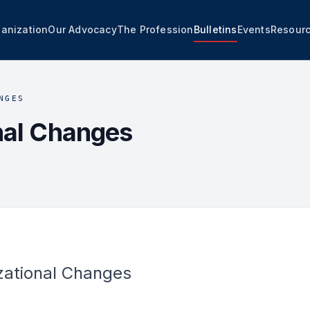
anization
Our Advocacy
The Profession
Bulletins
Events
Resour
NGES
nal Changes
zational Changes