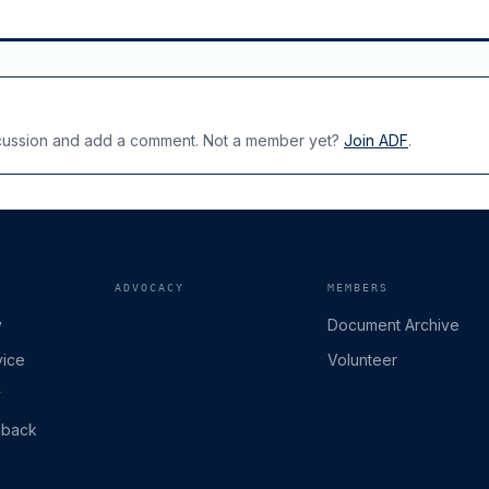
scussion and add a comment. Not a member yet?
Join ADF
.
ADVOCACY
MEMBERS
y
Document Archive
vice
Volunteer
y
dback