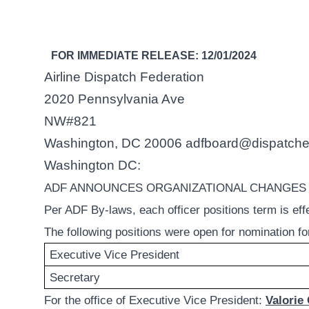
FOR IMMEDIATE RELEASE: 12/01/2024
Airline Dispatch Federation
2020 Pennsylvania Ave
NW#821
Washington, DC 20006
adfboard@dispatche
Washington DC:
ADF ANNOUNCES ORGANIZATIONAL CHANGES – Ef
Per ADF By-laws, each officer positions term is effe
The following positions were open for nomination f
Executive Vice President
Secretary
For the office of Executive Vice President:
Valorie