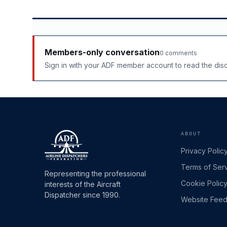
Members-only conversation
0 comments
Sign in with your ADF member account to read the di
ABOUT
Privacy Polic
Terms of Ser
Representing the professional
Cookie Polic
interests of the Aircraft
Dispatcher since 1990.
Website Fee