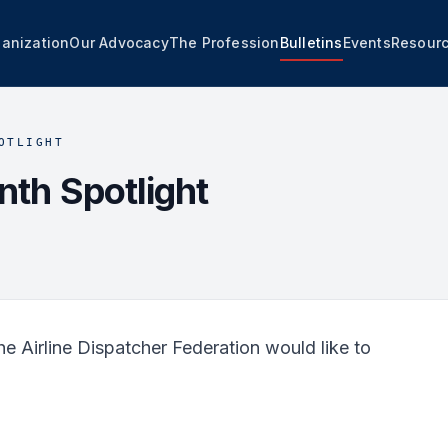
anization
Our Advocacy
The Profession
Bulletins
Events
Resour
OTLIGHT
th Spotlight
e Airline Dispatcher Federation would like to