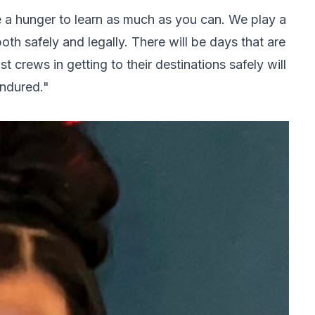
e a hunger to learn as much as you can. We play a
both safely and legally. There will be days that are
t crews in getting to their destinations safely will
endured."