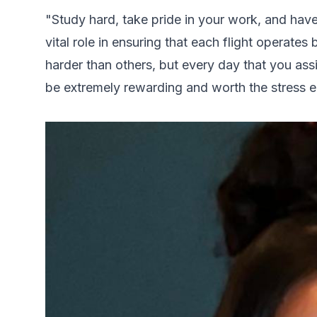
"Study hard, take pride in your work, and hav
vital role in ensuring that each flight operates 
harder than others, but every day that you assis
be extremely rewarding and worth the stress 