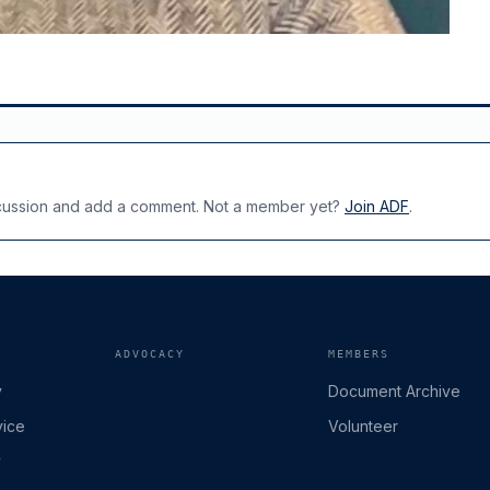
scussion and add a comment. Not a member yet?
Join ADF
.
ADVOCACY
MEMBERS
y
Document Archive
vice
Volunteer
y