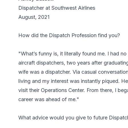
Dispatcher at Southwest Airlines
August, 2021
How did the Dispatch Profession find you?
"What’s funny is, it literally found me. I had no
aircraft dispatchers, two years after graduati
wife was a dispatcher. Via casual conversation
living and my interest was instantly piqued. H
visit their Operations Center. From there, I beg
career was ahead of me."
What advice would you give to future Dispatc