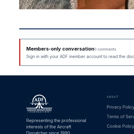
Members-only conversation
0 comments
Sign in with your ADF member account to read the di
ABOUT
Privacy Polic
Terms of Ser
Representing the professional
Cookie Polic
interests of the Aircraft
Dispatcher since 1990.