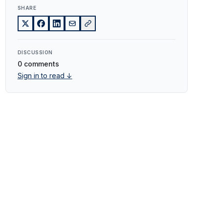
SHARE
DISCUSSION
0 comments
Sign in to read ↓