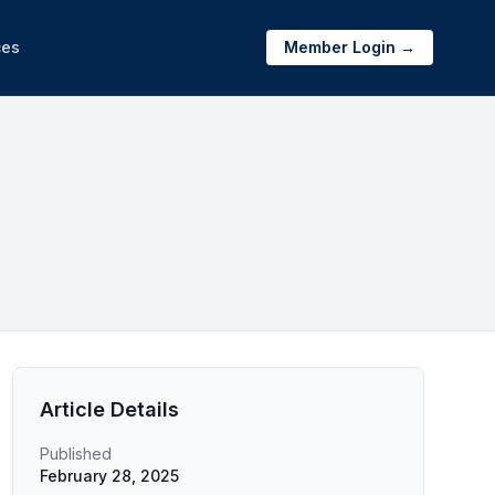
ces
Member Login →
Article Details
Published
February 28, 2025