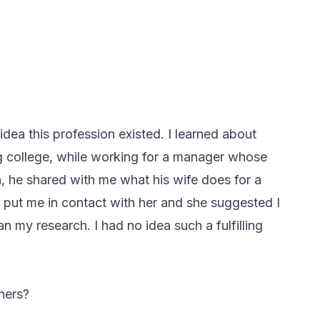
 idea this profession existed. I learned about
ng college, while working for a manager whose
, he shared with me what his wife does for a
e put me in contact with her and she suggested I
an my research. I had no idea such a fulfilling
hers?