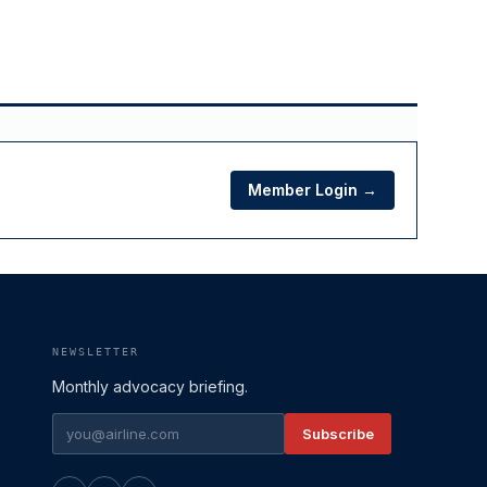
Member Login →
NEWSLETTER
Monthly advocacy briefing.
Subscribe