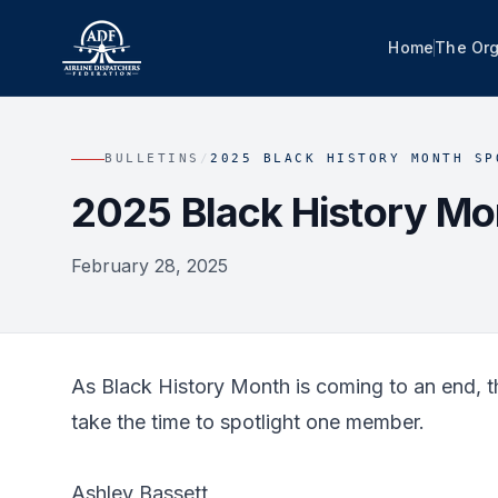
Home
The Org
BULLETINS
/
2025 BLACK HISTORY MONTH SP
2025 Black History Mon
February 28, 2025
As Black History Month is coming to an end, th
take the time to spotlight one member.
Ashley Bassett