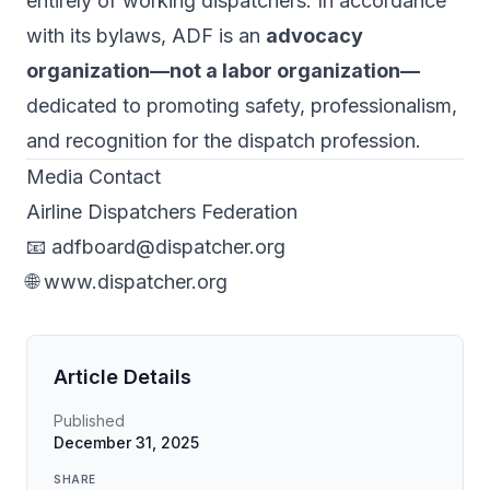
entirely of working dispatchers. In accordance
with its bylaws, ADF is an
advocacy
organization—not a labor organization—
dedicated to promoting safety, professionalism,
and recognition for the dispatch profession.
Media Contact
Airline Dispatchers Federation
📧
adfboard@dispatcher.org
🌐
www.dispatcher.org
Article Details
Published
December 31, 2025
SHARE