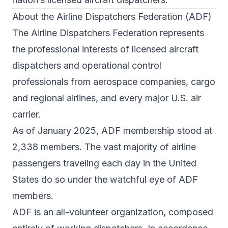
About the Airline Dispatchers Federation (ADF)
The Airline Dispatchers Federation represents
the professional interests of licensed aircraft
dispatchers and operational control
professionals from aerospace companies, cargo
and regional airlines, and every major U.S. air
carrier.
As of January 2025, ADF membership stood at
2,338 members. The vast majority of airline
passengers traveling each day in the United
States do so under the watchful eye of ADF
members.
ADF is an all-volunteer organization, composed