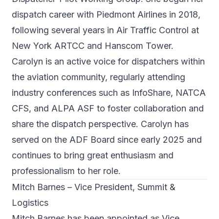
dispatch career with Piedmont Airlines in 2018,
following several years in Air Traffic Control at
New York ARTCC and Hanscom Tower.
Carolyn is an active voice for dispatchers within
the aviation community, regularly attending
industry conferences such as InfoShare, NATCA
CFS, and ALPA ASF to foster collaboration and
share the dispatch perspective. Carolyn has
served on the ADF Board since early 2025 and
continues to bring great enthusiasm and
professionalism to her role.
Mitch Barnes – Vice President, Summit &
Logistics
Mitch Barnes has been appointed as Vice