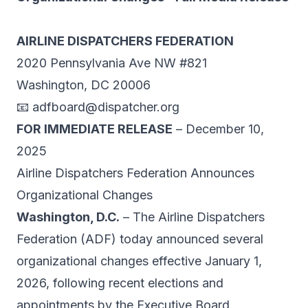
AIRLINE DISPATCHERS FEDERATION
2020 Pennsylvania Ave NW #821
Washington, DC 20006
📧
adfboard@dispatcher.org
FOR IMMEDIATE RELEASE
– December 10,
2025
Airline Dispatchers Federation Announces
Organizational Changes
Washington, D.C.
– The Airline Dispatchers
Federation (ADF) today announced several
organizational changes effective January 1,
2026, following recent elections and
appointments by the Executive Board.