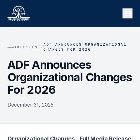
ADF ANNOUNCES ORGANIZATIONAL
BULLETINS
/
CHANGES FOR 2026
ADF Announces
Organizational Changes
For 2026
December 31, 2025
Organizational Changes - Full Media Release