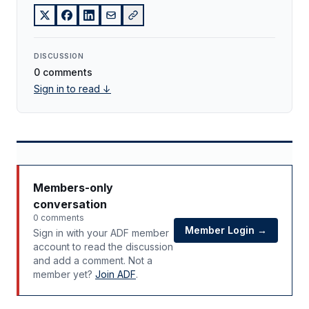
DISCUSSION
0 comments
Sign in to read ↓
Members-only
conversation
0 comments
Member Login →
Sign in with your ADF member
account to read the discussion
and add a comment. Not a
member yet?
Join ADF
.