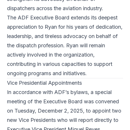
dispatchers across the aviation industry.
The ADF Executive Board extends its deepest
appreciation to Ryan for his years of dedication,
leadership, and tireless advocacy on behalf of
the dispatch profession. Ryan will remain
actively involved in the organization,
contributing in various capacities to support
ongoing programs and initiatives.
Vice Presidential Appointments
In accordance with ADF’s bylaws, a special
meeting of the Executive Board was convened
on Tuesday, December 2, 2025, to appoint two
new Vice Presidents who will report directly to
Executive Vice President Miguel Reyes.