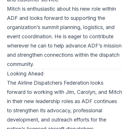
Mitch is enthusiastic about his new role within
ADF and looks forward to supporting the
organization’s summit planning, logistics, and
event coordination. He is eager to contribute
wherever he can to help advance ADF’s mission
and strengthen connections within the dispatch
community.
Looking Ahead
The Airline Dispatchers Federation looks
forward to working with Jim, Carolyn, and Mitch
in their new leadership roles as ADF continues
to strengthen its advocacy, professional
development, and outreach efforts for the
nation’s licensed aircraft dispatchers.