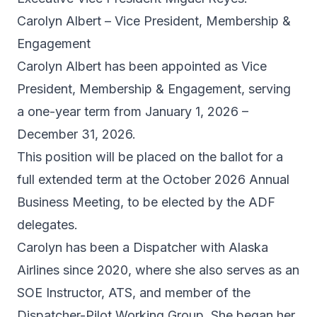
Carolyn Albert – Vice President, Membership &
Engagement
Carolyn Albert has been appointed as Vice
President, Membership & Engagement, serving
a one-year term from January 1, 2026 –
December 31, 2026.
This position will be placed on the ballot for a
full extended term at the October 2026 Annual
Business Meeting, to be elected by the ADF
delegates.
Carolyn has been a Dispatcher with Alaska
Airlines since 2020, where she also serves as an
SOE Instructor, ATS, and member of the
Dispatcher-Pilot Working Group. She began her