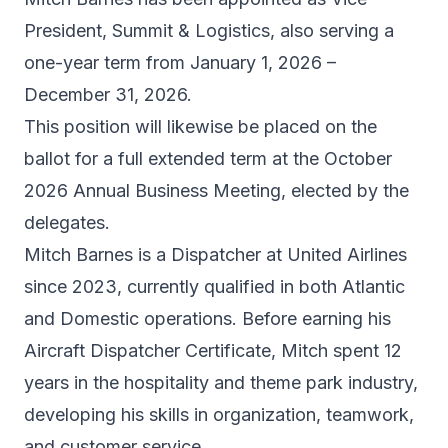
President, Summit & Logistics, also serving a
one-year term from January 1, 2026 –
December 31, 2026.
This position will likewise be placed on the
ballot for a full extended term at the October
2026 Annual Business Meeting, elected by the
delegates.
Mitch Barnes is a Dispatcher at United Airlines
since 2023, currently qualified in both Atlantic
and Domestic operations. Before earning his
Aircraft Dispatcher Certificate, Mitch spent 12
years in the hospitality and theme park industry,
developing his skills in organization, teamwork,
and customer service.