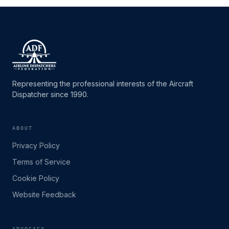
Representing the professional interests of the Aircraft
Dispatcher since 1990.
ABOUT
Privacy Policy
Terms of Service
Cookie Policy
Website Feedback
ADVOCACY