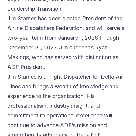
Leadership Transition
Jim Starnes has been elected President of the
Airline Dispatchers Federation, and will serve a
two-year term from January 1, 2026 through
December 31, 2027. Jim succeeds Ryan
Makings, who has served with distinction as
ADF President.
Jim Starnes is a Flight Dispatcher for Delta Air
Lines and brings a wealth of knowledge and
experience to the organization. His
professionalism, industry insight, and
commitment to operational excellence will
continue to advance ADF’s mission and
strengthen its advocacy on behalf of