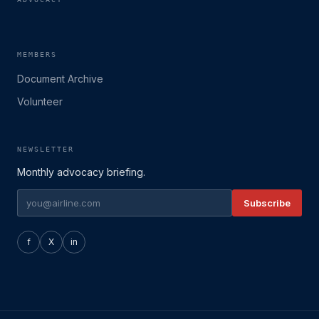
MEMBERS
Document Archive
Volunteer
NEWSLETTER
Monthly advocacy briefing.
Subscribe
f
X
in