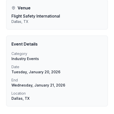
Venue
Flight Safety International
Dallas, TX
Event Details
Category
Industry Events
Date
Tuesday, January 20, 2026
End
Wednesday, January 21, 2026
Location
Dallas, TX