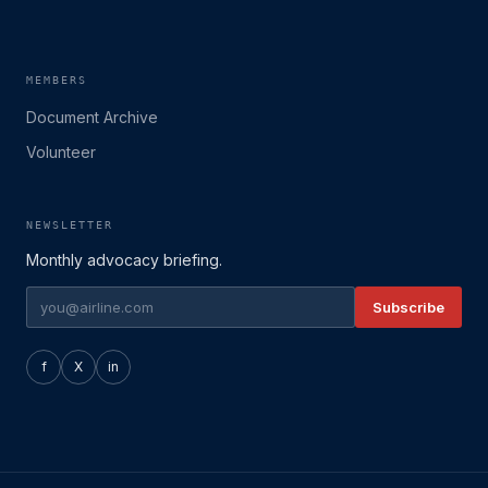
MEMBERS
Document Archive
Volunteer
NEWSLETTER
Monthly advocacy briefing.
Subscribe
f
X
in