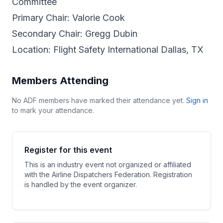
Committee
Primary Chair: Valorie Cook
Secondary Chair: Gregg Dubin
Location: Flight Safety International Dallas, TX
Members Attending
No ADF members have marked their attendance yet.
Sign in
to mark your attendance.
Register for this event
This is an industry event not organized or affiliated
with the Airline Dispatchers Federation. Registration
is handled by the event organizer.