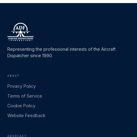
Representing the professional interests of the Aircraft
Dispatcher since 1990.
ABOUT
Privacy Policy
Terms of Service
Cookie Policy
Website Feedback
ADVOCACY