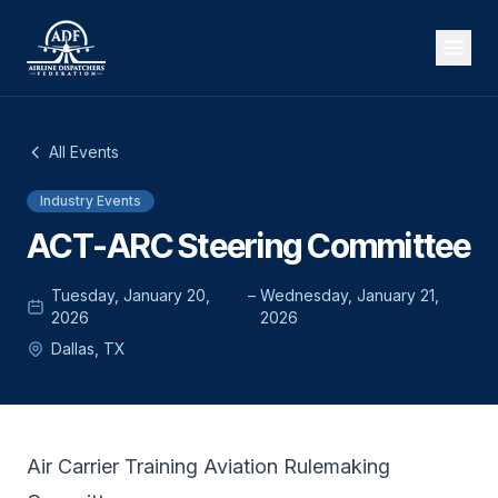
All Events
Industry Events
ACT-ARC Steering Committee
Tuesday, January 20,
–
Wednesday, January 21,
2026
2026
Dallas, TX
Air Carrier Training Aviation Rulemaking