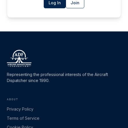
Log In
Join
Representing the professional interests of the Aircraft
Dispatcher since 1990.
ABOUT
Privacy Policy
Terms of Service
Cookie Policy