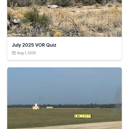
July 2025 VOR Quiz
Aug 1, 2025