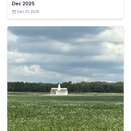
Dec 2025
Dec 31, 2025