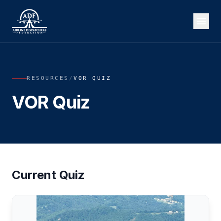
RESOURCES
/
VOR QUIZ
VOR Quiz
Current Quiz