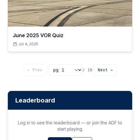
June 2025 VOR Quiz
Jul 4, 2025
← Prev
/ 16
Next →
Go to page
Leaderboard
Log in to see the leaderboard — or join the ADF to
start playing.