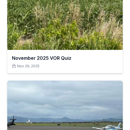
November 2025 VOR Quiz
Nov 29, 2025