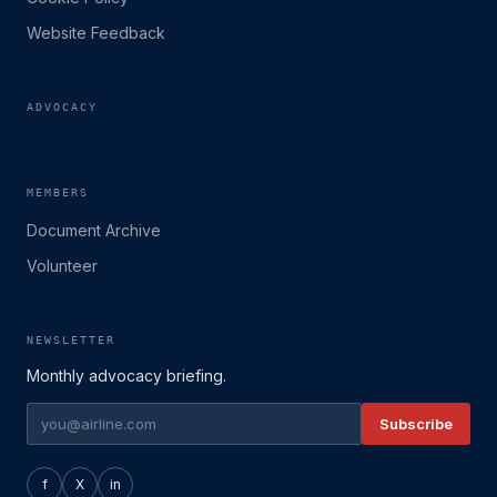
Website Feedback
ADVOCACY
MEMBERS
Document Archive
Volunteer
NEWSLETTER
Monthly advocacy briefing.
Subscribe
f
X
in