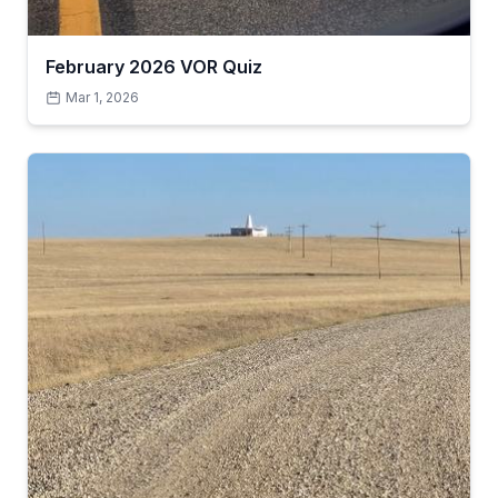
February 2026 VOR Quiz
Mar 1, 2026