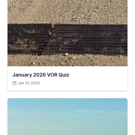
January 2026 VOR Quiz
Jan 31, 2026