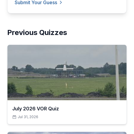
Submit Your Guess
Previous Quizzes
July 2026 VOR Quiz
Jul 31, 2026