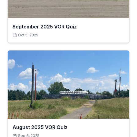
September 2025 VOR Quiz
Oct 5, 2025
August 2025 VOR Quiz
Sep 3, 2025