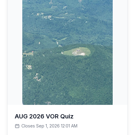
AUG 2026 VOR Quiz
Closes Sep 1, 2026 12:01 AM