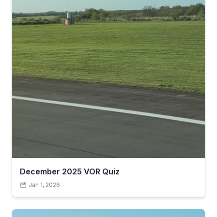
December 2025 VOR Quiz
Jan 1, 2026