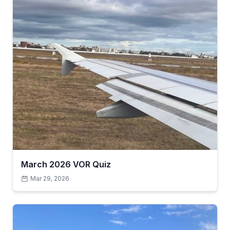
March 2026 VOR Quiz
Mar 29, 2026