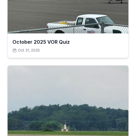
October 2025 VOR Quiz
Oct 31, 2025