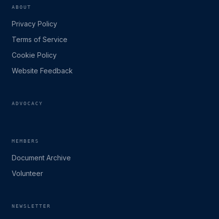
ABOUT
Privacy Policy
Terms of Service
Cookie Policy
Website Feedback
ADVOCACY
MEMBERS
Document Archive
Volunteer
NEWSLETTER