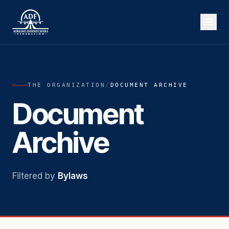
THE ORGANIZATION
/
DOCUMENT ARCHIVE
Document
Archive
Filtered by
Bylaws