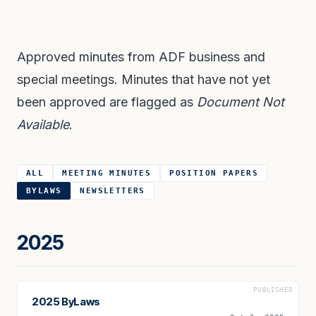
Approved minutes from ADF business and
special meetings. Minutes that have not yet
been approved are flagged as
Document Not
Available
.
ALL
MEETING MINUTES
POSITION PAPERS
BYLAWS
NEWSLETTERS
2025
PUBLISHED
2025 ByLaws