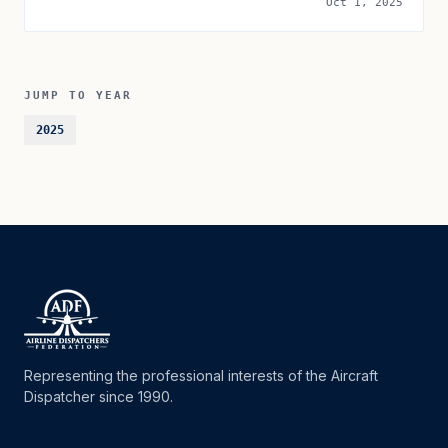
Oct 1, 2025
JUMP TO YEAR
2025
Representing the professional interests of the Aircraft
Dispatcher since 1990.