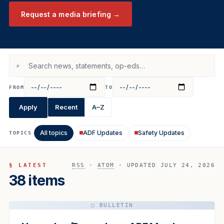
Request a media briefing →
⌕
FROM
TO
Apply
Recent
A–Z
All topics
ADF Updates
Safety Updates
TOPICS
§ LATEST
RSS
·
ATOM
· UPDATED JULY 24, 2026
38 items
▢ BULLETIN