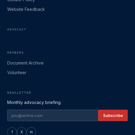
Website Feedback
ADVOCACY
MEMBERS
Document Archive
Volunteer
NEWSLETTER
Monthly advocacy briefing.
Subscribe
f
X
in