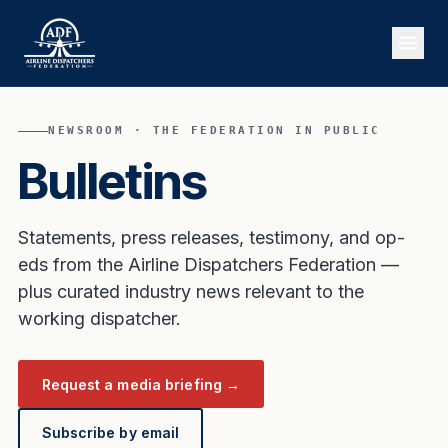
NEWSROOM · THE FEDERATION IN PUBLIC
Bulletins
Statements, press releases, testimony, and op-
eds from the Airline Dispatchers Federation —
plus curated industry news relevant to the
working dispatcher.
Request a media briefing →
Subscribe by email