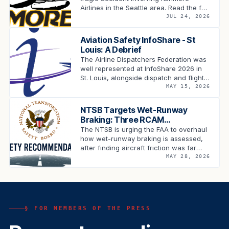
Airlines in the Seattle area. Read the full
statement.
JUL 24, 2026
Aviation Safety InfoShare - St
Louis: A Debrief
The Airline Dispatchers Federation was
well represented at InfoShare 2026 in
St. Louis, alongside dispatch and flight
operations leadership from across the
MAY 15, 2026
carriers, industry …
NTSB Targets Wet-Runway
Braking: Three RCAM
Recommendations Land on the
The NTSB is urging the FAA to overhaul
FAA's Desk
how wet-runway braking is assessed,
after finding aircraft friction was far
lower than the RCAM predicted …
MAY 28, 2026
§ FOR MEMBERS OF THE PRESS