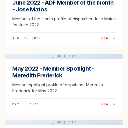
June 2022 - ADF Member of the month
- Jose Matos
Member of the month profile of dispatcher Jose Matos
for June 2022.
JUN 13, 2022
READ →
▢ BULLETIN
May 2022 - Member Spotlight -
Meredith Frederick
Member spotlight profile of dispatcher Meredith
Frederick for May 2022.
MAY 1, 2022
READ →
▢ BULLETIN