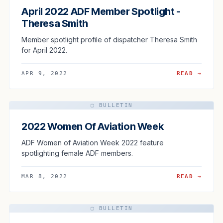
April 2022 ADF Member Spotlight -
Theresa Smith
Member spotlight profile of dispatcher Theresa Smith
for April 2022.
APR 9, 2022
READ →
▢ BULLETIN
2022 Women Of Aviation Week
ADF Women of Aviation Week 2022 feature
spotlighting female ADF members.
MAR 8, 2022
READ →
▢ BULLETIN