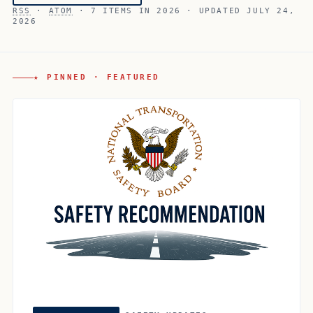
RSS
·
ATOM
· 7 ITEMS IN 2026 · UPDATED JULY 24,
2026
★ PINNED · FEATURED