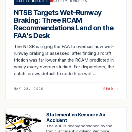
SAFETY UPDATES
SAFETY UPDATES
NTSB Targets Wet-Runway
Braking: Three RCAM
Recommendations Land on the
FAA's Desk
The NTSB is urging the FAA to overhaul how wet-
runway braking is assessed, after finding aircraft
friction was far lower than the RCAM predicted in
nearly every overrun studied. For dispatchers, the
catch: crews default to code 5 on wet …
MAY 28, 2026
READ →
Statement on Kenmore Air
Accident
The ADF is deeply saddened by the
tragic accident involving Kenmore