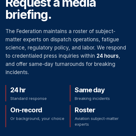
Request a media
briefing.
The Federation maintains a roster of subject-
matter experts on dispatch operations, fatigue
science, regulatory policy, and labor. We respond
to credentialed press inquiries within
24 hours
,
and offer same-day turnarounds for breaking
incidents.
24 hr
Same day
Standard response
Breaking incidents
On-record
Roster
Or background, your choice
Aviation subject-matter
experts