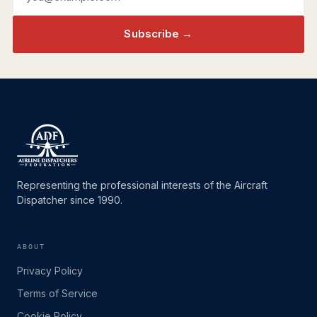
Subscribe →
Representing the professional interests of the Aircraft
Dispatcher since 1990.
ABOUT
Privacy Policy
Terms of Service
Cookie Policy