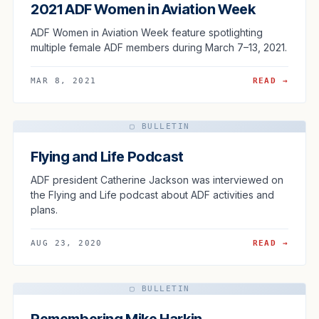
2021 ADF Women in Aviation Week
ADF Women in Aviation Week feature spotlighting
multiple female ADF members during March 7–13, 2021.
MAR 8, 2021
READ →
▢ BULLETIN
Flying and Life Podcast
ADF president Catherine Jackson was interviewed on
the Flying and Life podcast about ADF activities and
plans.
AUG 23, 2020
READ →
▢ BULLETIN
Remembering Mike Harkin