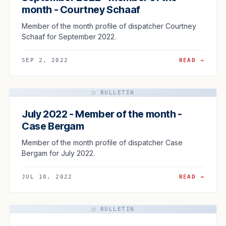
month - Courtney Schaaf
Member of the month profile of dispatcher Courtney
Schaaf for September 2022.
SEP 2, 2022
READ →
▢ BULLETIN
July 2022 - Member of the month -
Case Bergam
Member of the month profile of dispatcher Case
Bergam for July 2022.
JUL 10, 2022
READ →
▢ BULLETIN