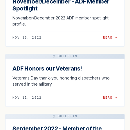
November/December - ADF Member
Spotlight
November/December 2022 ADF member spotlight
profile.
NOV 15, 2022
READ →
▢ BULLETIN
ADF Honors our Veterans!
Veterans Day thank-you honoring dispatchers who
served in the military.
NOV 11, 2022
READ →
▢ BULLETIN
September 2022 - Member of the