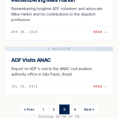
Remembering longtime ADF volunteer and advocate
Mike Harkin and his contributions to the dispatch
profession.
APR 28, 2019
READ →
▢ BULLETIN
ADF Visits ANAC
Report on ADF's visit to the ANAC civil aviation
authority office in São Paulo, Brazil.
JUL 26, 2011
READ →
« Prev
1
2
3
4
Next »
Showing 25–36 of 38