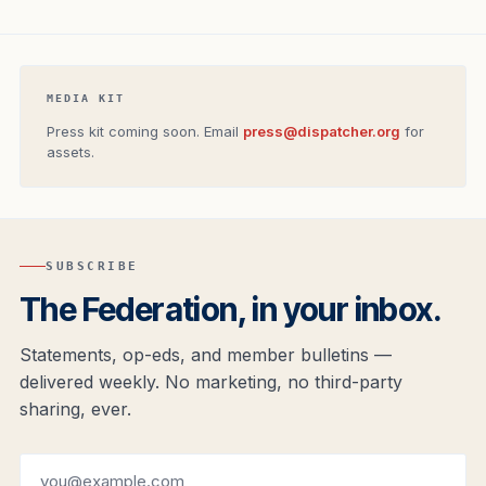
MEDIA KIT
Press kit coming soon. Email
press@dispatcher.org
for
assets.
SUBSCRIBE
The Federation, in your inbox.
Statements, op-eds, and member bulletins —
delivered weekly. No marketing, no third-party
sharing, ever.