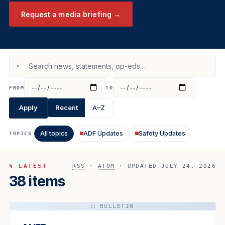
Request a media briefing →
⌕
FROM
TO
Apply
Recent
A–Z
All topics
ADF Updates
Safety Updates
TOPICS
§ LATEST
RSS
·
ATOM
· UPDATED JULY 24, 2026
38 items
▢ BULLETIN