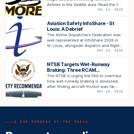
Airlines in the Seattle area. Read the full
statement.
JUL 24, 2026
Aviation Safety InfoShare - St
Louis: A Debrief
The Airline Dispatchers Federation was
well represented at InfoShare 2026 in
St. Louis, alongside dispatch and flight
operations leadership from across the
MAY 15, 2026
carriers, industry …
NTSB Targets Wet-Runway
Braking: Three RCAM
Recommendations Land on the
The NTSB is urging the FAA to overhaul
FAA's Desk
how wet-runway braking is assessed,
after finding aircraft friction was far
lower than the RCAM predicted …
MAY 28, 2026
§ FOR MEMBERS OF THE PRESS