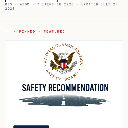
RSS
·
ATOM
· 7 ITEMS IN 2026 · UPDATED JULY 24,
2026
★ PINNED · FEATURED