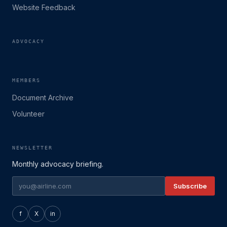
Website Feedback
ADVOCACY
MEMBERS
Document Archive
Volunteer
NEWSLETTER
Monthly advocacy briefing.
Subscribe
f
X
in