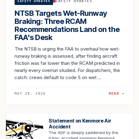
SAFETY UPDATES
SAFETY UPDATES
NTSB Targets Wet-Runway
Braking: Three RCAM
Recommendations Land on the
FAA's Desk
The NTSB is urging the FAA to overhaul how wet-
runway braking is assessed, after finding aircraft
friction was far lower than the RCAM predicted in
nearly every overrun studied. For dispatchers, the
catch: crews default to code 5 on wet …
MAY 28, 2026
READ →
Statement on Kenmore Air
Accident
The ADF is deeply saddened by the
tragic accident involving Kenmore