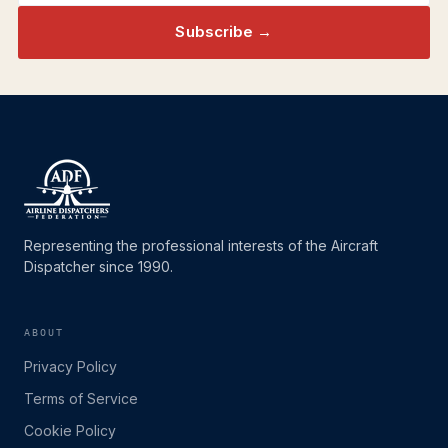
Subscribe →
Representing the professional interests of the Aircraft
Dispatcher since 1990.
ABOUT
Privacy Policy
Terms of Service
Cookie Policy