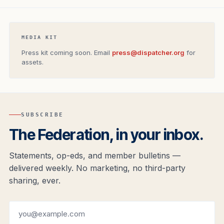
MEDIA KIT
Press kit coming soon. Email
press@dispatcher.org
for
assets.
SUBSCRIBE
The Federation, in your inbox.
Statements, op-eds, and member bulletins —
delivered weekly. No marketing, no third-party
sharing, ever.