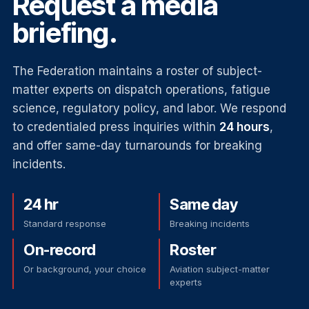
Request a media
briefing.
The Federation maintains a roster of subject-
matter experts on dispatch operations, fatigue
science, regulatory policy, and labor. We respond
to credentialed press inquiries within
24 hours
,
and offer same-day turnarounds for breaking
incidents.
24 hr
Same day
Standard response
Breaking incidents
On-record
Roster
Or background, your choice
Aviation subject-matter
experts