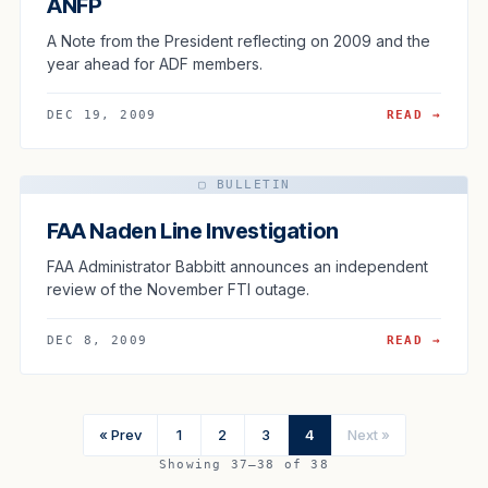
ANFP
A Note from the President reflecting on 2009 and the
year ahead for ADF members.
DEC 19, 2009
READ →
▢ BULLETIN
FAA Naden Line Investigation
FAA Administrator Babbitt announces an independent
review of the November FTI outage.
DEC 8, 2009
READ →
« Prev
1
2
3
4
Next »
Showing 37–38 of 38