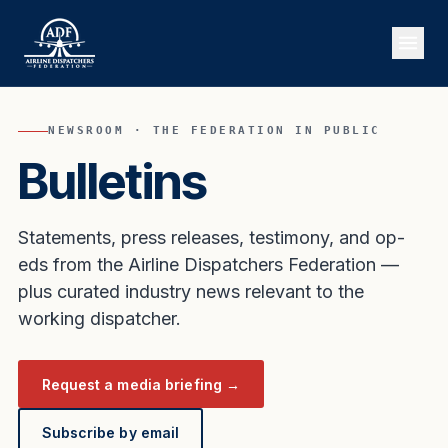
NEWSROOM · THE FEDERATION IN PUBLIC
Bulletins
Statements, press releases, testimony, and op-
eds from the Airline Dispatchers Federation —
plus curated industry news relevant to the
working dispatcher.
Request a media briefing →
Subscribe by email